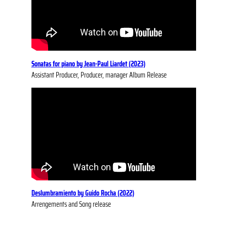
So
natas for piano by Jean-Paul Liardet (2023)
Assistant Producer, Producer, manager Album Release
Deslumbramiento by Guido Rocha (2022)
Arrengements and Song release