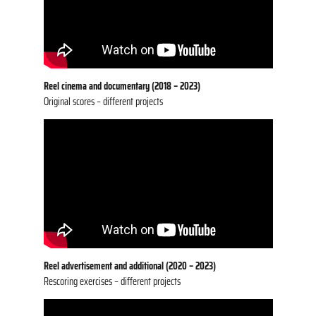
Reel cinema and documentary
(2018 – 2023)
Original scores – different projects
Reel advertisement and additional
(2020 – 2023)
Rescoring exercises – different projects