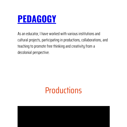
PEDAGOGY
As an educator, I have worked with various institutions and
cultural projects, participating in productions, collaborations, and
teaching to promote free thinking and creativity from a
decolonial perspective.
Productions