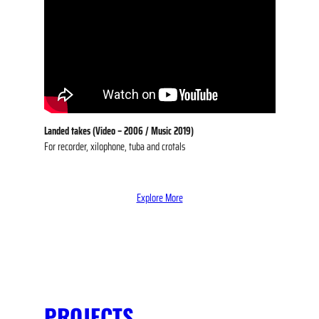
Landed takes (Video –
2006
/ Music 2019)
For recorder, xilophone, tuba and crotals
Explore More
PROJECTS