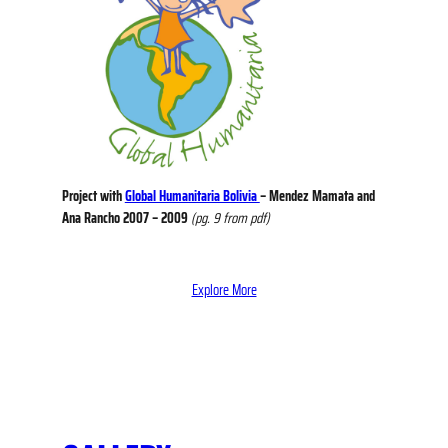
Project with
Global Humanitaria Bolivia
– Mendez Mamata and
Ana Rancho 2007 – 2009
(pg. 9 from pdf)
Explore More