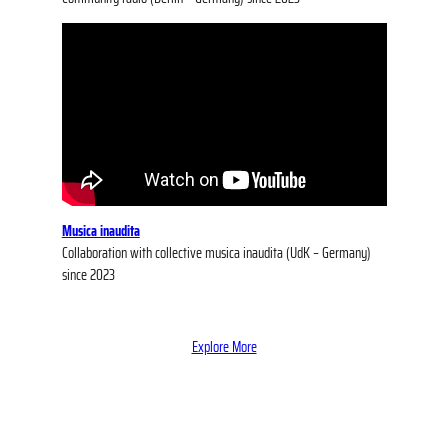
Musica inaudita
Collaboration with collective musica inaudita (UdK – Germany)
since 2023
Explore More