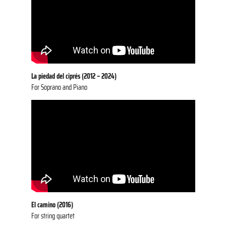
La piedad del ciprés (2012 – 2024)
For Soprano and Piano
El camino (2016)
For string quartet