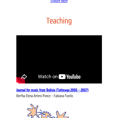
Explore More
Teaching
Journal for music from Bolivia (Tutimayu 2006 – 2007)
Bertha Elena Artero Ponce – Fabiana Fiorilo