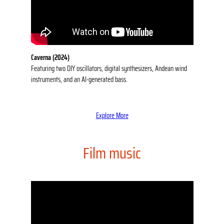
Caverna (2024)
Featuring two DIY oscillators, digital synthesizers, Andean wind
instruments, and an AI-generated bass.
Explore More
Film music