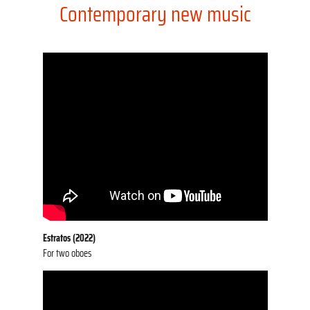
Contemporary new music
Estratos (2022)
For two oboes