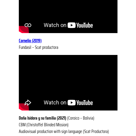
Cornelio (2019)
Fundasil – Scat productora
Doña Isidora y su familia (2021)
(Coroico – Bolivia)
CBM (Christoffel Blinded Mission)
Audiovisual production with sign language (Scat Productora)