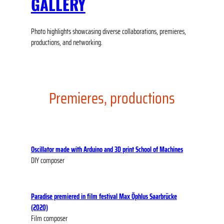
GALLERY
Photo highlights showcasing diverse collaborations, premieres,
productions, and networking.
Premieres, productions
Oscillator made with Arduino and 3D print
School of Machines
DIY composer
Paradise premiered in film festival Max Öphlus Saarbrücke
(2020)
Film composer