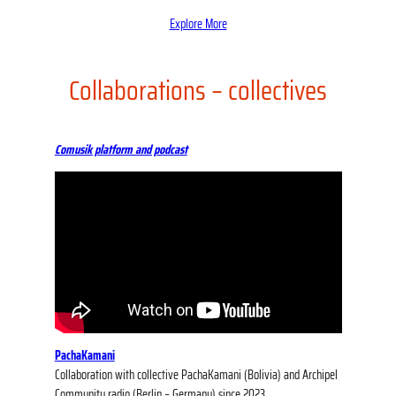
Explore More
Collaborations – collectives
Comusik platform and podcast
PachaKamani
Collaboration with collective PachaKamani (Bolivia) and Archipel
Community radio (Berlin – Germany) since 2023