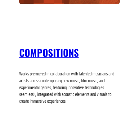
COMPOSITIONS
Works premiered in collaboration with talented musicians and
artists across contemporary new music, film music, and
experimental genres, featuring innovative technologies
seamlessly integrated with acoustic elements and visuals to
create immersive experiences.