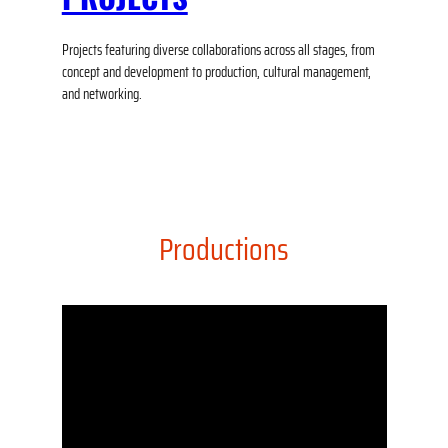
Projects featuring diverse collaborations across all stages, from
concept and development to production, cultural management,
and networking.
Productions