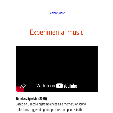
Explore More
Experimental music
Timeless Spieluhr (2026)
Based on 5 recordings/ambiences as a memory of sound
collections triggered by four pictures and photos in the