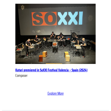
Katari premiered in SoXXI Festival Valencia – Spain (2024)
Composer
Explore More