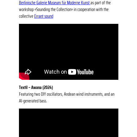
Berlinische Galerie Museum für Moderne Kunst
as part of the
workshop «Sounding the Collection» in cooperation with the
collective
Errant sound
Textil – Awana (2024)
Featuring two DIY oscillators, Andean wind instruments, and an
AI-generated bass.