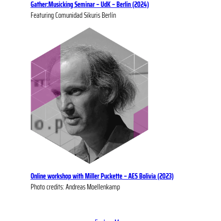
Gather:Musicking Seminar – UdK – Berlin (2024)
Featuring Comunidad Sikuris Berlín
Online workshop with Miller Puckette – AES Bolivia (2023)
Photo credits: Andreas Moellenkamp