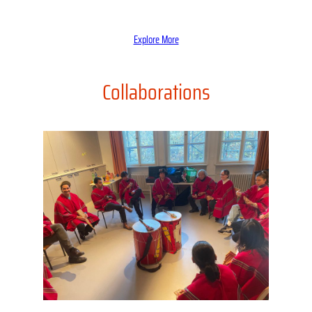
Explore More
Collaborations